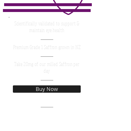
Scientifically validated to support &
maintain eye health
Premium Grade 1 Saffron grown in NZ
Take 20mg of our milled Saffron per
day
Buy Now