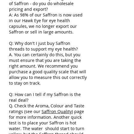
of Saffron - do you do wholesale
pricing and export?
A: As 98% of our Saffron is now used
in our Hawk Eye for eye health
capsules, we no longer export our
Saffron or sell in large amounts.
Q: Why don't I just buy Saffron
threads to support my eye health?
A. You can certainly do this, but you
must ensure that you are taking the
right amount. We recommend you
purchase a good quality scale that will
allow you to measure this out correctly
to stay on track.
Q: How can I tell if my Saffron is the
real deal?
Q. Check the Aroma, Colour and Taste
ratings (see our
Saffron Quality
) page
for more information. Another quick
test is to place your Saffron is hot
water. The water should start to turn