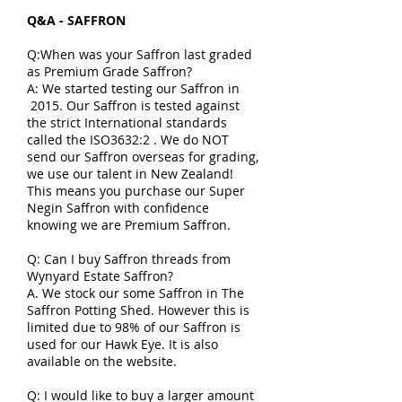
Q&A - SAFFRON
Q:When was your Saffron last graded
as Premium Grade Saffron?
A: We started testing our Saffron in
2015. Our Saffron is tested against
the strict International standards
called the ISO3632:2 . We do NOT
send our Saffron overseas for grading,
we use our talent in New Zealand!
This means you purchase our Super
Negin Saffron with confidence
knowing we are Premium Saffron.
Q: Can I buy Saffron threads from
Wynyard Estate Saffron?
A. We stock our some Saffron in The
Saffron Potting Shed. However this is
limited due to 98% of our Saffron is
used for our Hawk Eye. It is also
available on the website.
Q: I would like to buy a larger amount