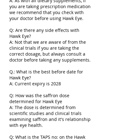
A: As with all dietary supplements, if
you are taking prescription medication
we recommend that you check with
your doctor before using Hawk Eye.
Q: Are there any side effects with
Hawk Eye?
A: Not that we are aware of from the
clinical trials if you are taking the
correct dosage, but always consult a
doctor before taking any supplements.
Q.: What is the best before date for
Hawk Eye?
A: Current expiry is 2028
Q: How was the saffron dose
determined for Hawk Eye
A: The dose is determined from
scientific studies and clinical trials
examining saffron and it's relationship
with eye health.
Q: What is the TAPS no: on the Hawk