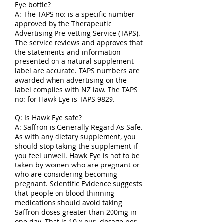
Eye bottle?
A: The TAPS no: is a specific number
approved by the Therapeutic
Advertising Pre-vetting Service (TAPS).
The service reviews and approves that
the statements and information
presented on a natural supplement
label are accurate. TAPS numbers are
awarded when advertising on the
label complies with NZ law. The TAPS
no: for Hawk Eye is TAPS 9829.
Q: Is Hawk Eye safe?
A: Saffron is Generally Regard As Safe.
As with any dietary supplement, you
should stop taking the supplement if
you feel unwell. Hawk Eye is not to be
taken by women who are pregnant or
who are considering becoming
pregnant. Scientific Evidence suggests
that people on blood thinning
medications should avoid taking
Saffron doses greater than 200mg in
one day. That is 10 x our dosage per