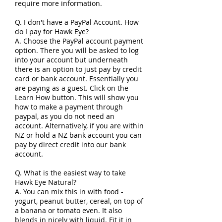
require more information.
Q. I don't have a PayPal Account. How
do I pay for Hawk Eye?
A. Choose the PayPal account payment
option. There you will be asked to log
into your account but underneath
there is an option to just pay by credit
card or bank account. Essentially you
are paying as a guest. Click on the
Learn How button. This will show you
how to make a payment through
paypal, as you do
not need an
account. Alternatively, if you are within
NZ or hold a NZ bank account you can
pay by direct credit into our bank
account.
Q. What is the easiest way to take
Hawk Eye Natural?
A. You can mix this in with food -
yogurt, peanut butter, cereal, on top of
a banana or tomato even. It also
blends in nicely with liquid. Fit it in