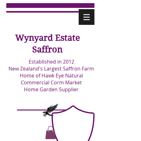
Wynyard Estate
Saffron
Established in 2012
New Zealand's Largest Saffron Farm
Home of Hawk Eye Natural
Commercial Corm Market
Home Garden Supplier