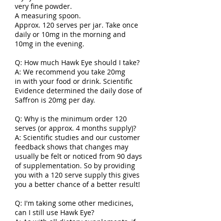
very fine powder.
A measuring spoon.
Approx. 120 serves per jar. Take once
daily or 10mg in the morning and
10mg in the evening.
Q: How much Hawk Eye should I take?
A: We recommend you take 20mg
in
with your food or drink. Scientific
Evidence determined the daily dose of
Saffron is 20mg per day.
Q: Why is the minimum order 120
serves (or approx. 4 months supply)?
A: Scientific studies and our customer
feedback shows that changes may
usually be felt or noticed from 90 days
of supplementation. So by providing
you with a 120 serve supply this gives
you a better chance of a better result!
Q: I'm taking some other medicines,
can I still use Hawk Eye?