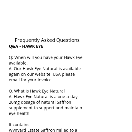
Frequently Asked Questions
Q&A - HAWK EYE
Q: When will you have your Hawk Eye
available.
A: Our Hawk Eye Natural is available
again on our website. USA please
email for your invoice.
Q. What is Hawk Eye Natural
A. Hawk Eye Natural is a one-a-day
20mg dosage of natural Saffron
supplement to support and maintain
eye health.
It contains:
Wynyard Estate Saffron milled to a