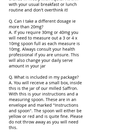
with your usual breakfast or lunch
routine and don't overthink it!
Q. Can I take a different dosage ie
more than 20mg?
A. If you require 30mg or 40mg you
will need to measure out a 3 or 4 x
10mg spoon full as each measure is
10mg. Always consult your health
professional if you are unsure. This
will also change your daily serve
amount in your jar
Q. What is included in my package?
A. You will receive a small box, inside
this is the jar of our milled Saffron.
With this is your instructions and a
measuring spoon. These are in an
envelope and marked "Instructions
and spoon". The spoon will either be
yellow or red and is quite fine. Please
do not throw away as you will need
this.