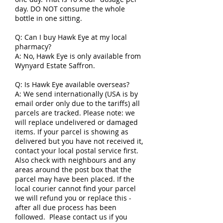
day. DO NOT consume the whole
bottle in one sitting.
Q: Can I buy Hawk Eye at my local
pharmacy?
A: No, Hawk Eye is only available from
Wynyard Estate Saffron.
Q: Is Hawk Eye available overseas?
A: We send internationally (USA is by
email order only due to the tariffs) all
parcels are tracked. Please note: we
will replace undelivered or damaged
items. If your parcel is showing as
delivered but you have not received it,
contact your local postal service first.
Also check with neighbours and any
areas around the post box that the
parcel may have been placed. If the
local courier cannot find your parcel
we will refund you or replace this -
after all due process has been
followed. Please contact us if you