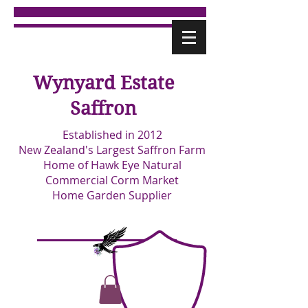
Wynyard Estate
Saffron
Established in 2012
New Zealand's Largest Saffron Farm
Home of Hawk Eye Natural
Commercial Corm Market
Home Garden Supplier