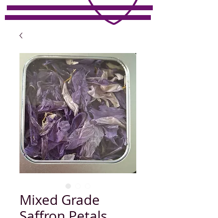
Mixed Grade
Saffron Petals