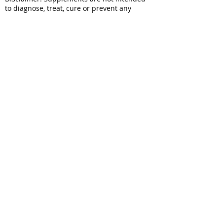
to diagnose, treat, cure or prevent any
disease. Results may vary from person to
person. Information on this website does
not replace the individual advice and
consultation of a doctor or pharmacist. You
should seek appropriate healthcare
professional advice for any medical
condition and if symptoms persist
wendy@wynyardestatesaffron.com
027 347 8691
29 Frames Lane RD 2
Roxburgh 9572