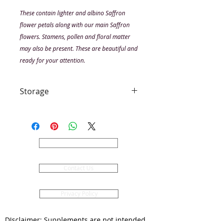
These contain lighter and albino Saffron
flower petals along with our main Saffron
flowers. Stamens, pollen and floral matter
may also be present. These are beautiful and
ready for your attention.
Storage
Keep dry. Keep airtight. Use within
6 months as a dried product. Do
not add moisture to the container,
this may produce mould. Out of
About Us
direct sunlight. Contains a
moisture absorber, please do not
Contact Us
eat or swallow this. Remove before
using your petals.
Privacy Policy
DIsclaimer: Supplements are not intended