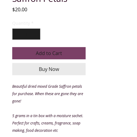
Price
$20.00
Quantity
*
Add to Cart
Buy Now
Beautiful dried mixed Grade Saffron petals
for purchase. When these are gone they are
gone!
5 grams in a tin box with a moisture sachet.
Perfect for crafts, creams, fragrance, soap
making, food decoration etc