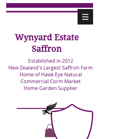
Wynyard Estate
Saffron
Established in 2012
New Zealand's Largest Saffron Farm
Home of Hawk Eye Natural
Commercial Corm Market
Home Garden Supplier