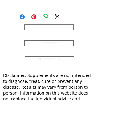
Pre orders for 2026 season are now
being taken.
Mixed grade Saffron Corms. Care
and planting instructions included.
About Us
Postage is Monday and Tuesday
only for these and no public
Contact Us
holidays.
These will be available in The
Saffron Potting Shed and online
Privacy Policy
until the 15th December and then
again in the New Year - while
DIsclaimer: Supplements are not intended
stocks last.
to diagnose, treat, cure or prevent any
disease. Results may vary from person to
person. Information on this website does
not replace the individual advice and
consultation of a doctor or pharmacist. You
should seek appropriate healthcare
professional advice for any medical
condition and if symptoms persist