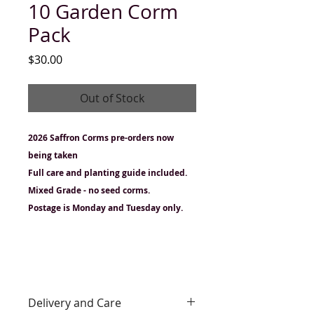
10 Garden Corm
Pack
Price
$30.00
Out of Stock
2026 Saffron Corms pre-orders now
being taken
Full care and planting guide included.
Mixed Grade - no seed corms.
Postage is Monday and Tuesday only.
Delivery and Care